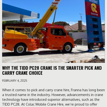
WHY THE TIDD PC28 CRANE IS THE SMARTER PICK AND
CARRY CRANE CHOICE
FEBRUARY 4, 2025
When it comes to pick and carry crane hire, Franna has long been
a trusted name in the industry. However, advancements in crane
technology have introduced superior alternatives, such as the
TIDD PC28. At Colac Mobile Crane Hire, we’re proud to offer