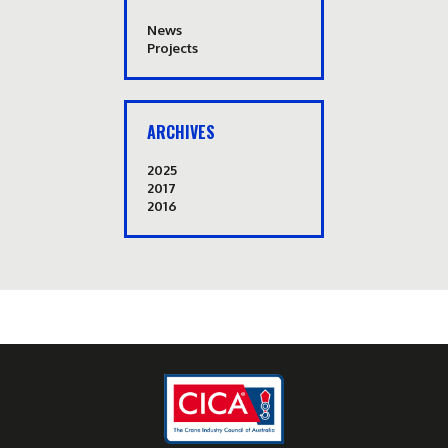
News
Projects
ARCHIVES
2025
2017
2016