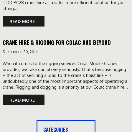
TIDD PC28 crane hire as a safer, more efficient solution for your
lifting...
READ MORE
CRANE HIRE & RIGGING FOR COLAC AND BEYOND
SEPTEMBER 30, 2016
When it comes to the rigging services Colac Mobile Cranes
provides, we take our job very seriously. That’s because rigging
– the act of securing a load to the crane’s hoist line – is
undoubtedly one of the most important aspects of operating a
crane. Rigging and dogging is a priority at our Colac crane hire...
READ MORE
CATEGORIES