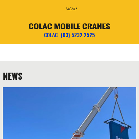
COLAC
(03) 5232 2525
NEWS